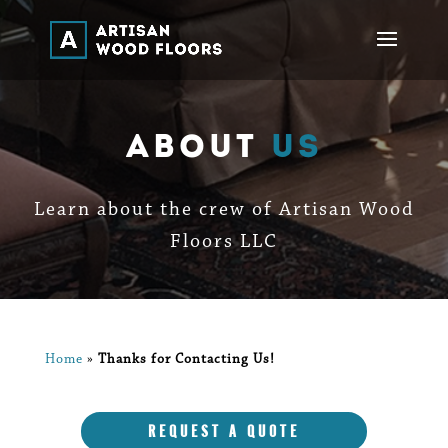
About
Us
Learn about the crew of Artisan Wood
Floors LLC
Home
»
Thanks for Contacting Us!
REQUEST A QUOTE