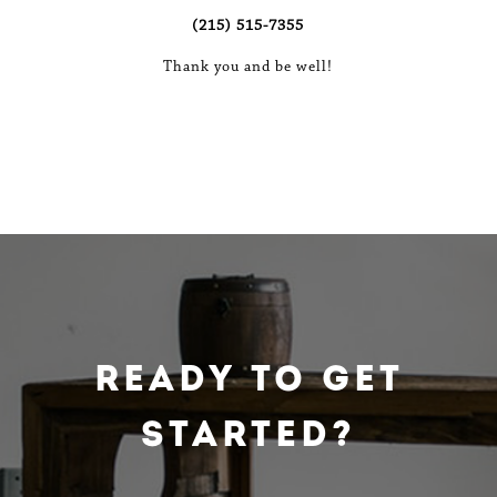
(215) 515-7355
Thank you and be well!
Ready To Get
Started?