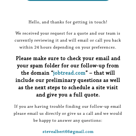
Hello, and thanks for getting in touch!
We received your request for a quote and our team is
currently reviewing it and will email or call you back
within 24 hours depending on your preferences.
Please make sure to check your email and
your spam folder for our follow-up from
the domain “
jobtread.com
” – that will
include our preliminary questions as well
as the next steps to schedule a site visit
and give you a full quote.
If you are having trouble finding our follow-up email
please email us directly or give us a call and we would
be happy to answer any questions:
stevealbert66@gmail.com