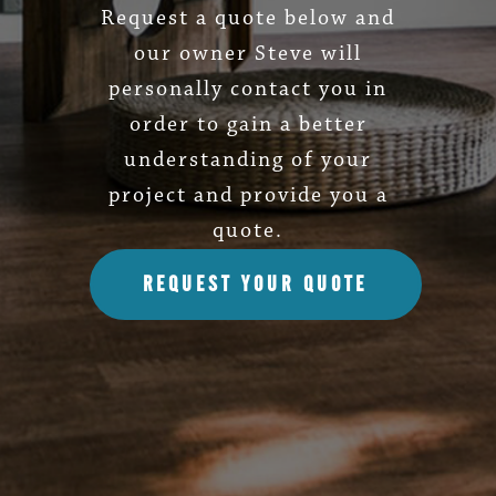
Request a quote below and
our owner Steve will
personally contact you in
order to gain a better
understanding of your
project and provide you a
quote.
REQUEST YOUR QUOTE