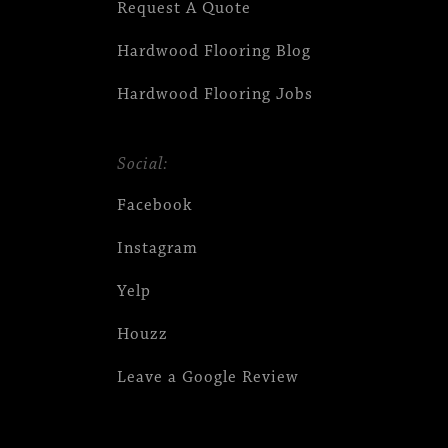
Request A Quote
Hardwood Flooring Blog
Hardwood Flooring Jobs
Social:
Facebook
Instagram
Yelp
Houzz
Leave a Google Review