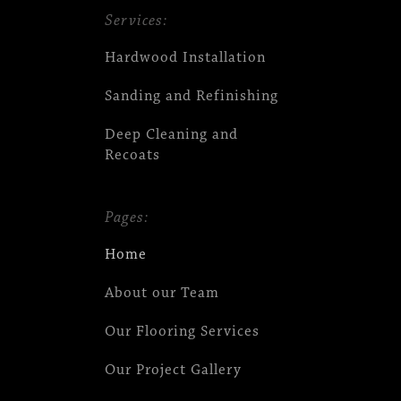
Services:
Hardwood Installation
Sanding and Refinishing
Deep Cleaning and
Recoats
Pages:
Home
About our Team
Our Flooring Services
Our Project Gallery