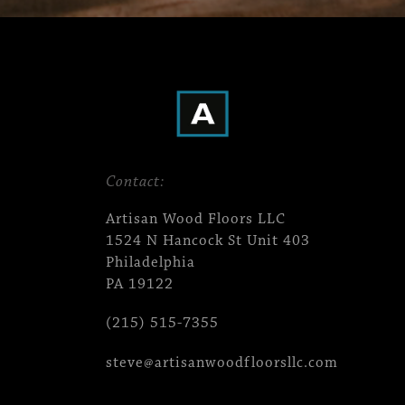
Contact:
Artisan Wood Floors LLC
1524 N Hancock St Unit 403
Philadelphia
PA 19122
(215) 515-7355
steve@artisanwoodfloorsllc.com