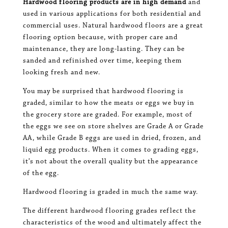
Hardwood flooring products are in high demand
and
used in various applications for both residential and
commercial uses. Natural hardwood floors are a great
flooring option because, with proper care and
maintenance, they are long-lasting. They can be
sanded and refinished over time, keeping them
looking fresh and new.
You may be surprised that hardwood flooring is
graded, similar to how the meats or eggs we buy in
the grocery store are graded. For example, most of
the eggs we see on store shelves are Grade A or Grade
AA, while Grade B eggs are used in dried, frozen, and
liquid egg products. When it comes to grading eggs,
it’s not about the overall quality but the appearance
of the egg.
Hardwood flooring is graded in much the same way.
The different hardwood flooring grades reflect the
characteristics of the wood and ultimately affect the