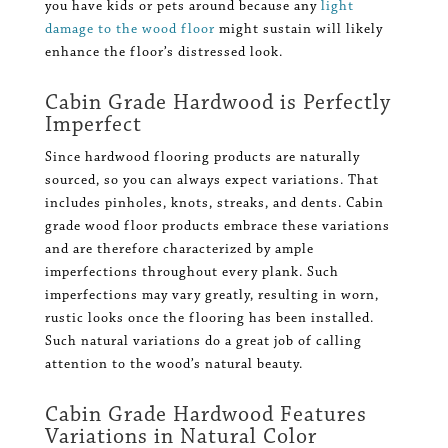
you have kids or pets around because any
light
damage to the wood floor
might sustain will likely
enhance the floor’s distressed look.
Cabin Grade Hardwood is Perfectly
Imperfect
Since hardwood flooring products are naturally
sourced, so you can always expect variations. That
includes pinholes, knots, streaks, and dents. Cabin
grade wood floor products embrace these variations
and are therefore characterized by ample
imperfections throughout every plank. Such
imperfections may vary greatly, resulting in worn,
rustic looks once the flooring has been installed.
Such natural variations do a great job of calling
attention to the wood’s natural beauty.
Cabin Grade Hardwood Features
Variations in Natural Color