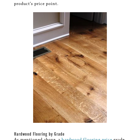
product’s price point.
Hardwood Flooring by Grade