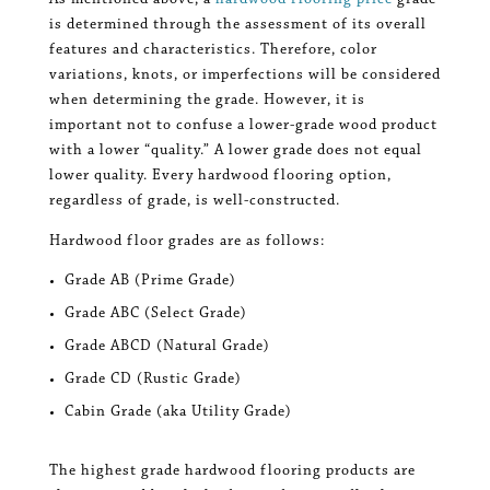
As mentioned above, a
hardwood flooring price
grade
is determined through the assessment of its overall
features and characteristics. Therefore, color
variations, knots, or imperfections will be considered
when determining the grade. However, it is
important not to confuse a lower-grade wood product
with a lower “quality.” A lower grade does not equal
lower quality. Every hardwood flooring option,
regardless of grade, is well-constructed.
Hardwood floor grades are as follows:
Grade AB (Prime Grade)
Grade ABC (Select Grade)
Grade ABCD (Natural Grade)
Grade CD (Rustic Grade)
Cabin Grade (aka Utility Grade)
The highest grade hardwood flooring products are