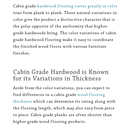
Cabin grade
hardwood flooring varies greatly in color
tone from plank to plank. These natural variations in
color give the product a distinctive character that is
the polar opposite of the uniformity that higher-
grade hardwoods bring. The color variations of cabin
grade hardwood flooring make it easy to coordinate
the finished wood floors with various furniture
finishes.
Cabin Grade Hardwood is Known
for its Variations in Thickness
Aside from the color variations, you can expect to
find differences in a cabin grade
wood flooring
thickness
which can determine its rating along with
the flooring length, which may also vary from piece
to piece. Cabin grade planks are often shorter than
higher-grade wood flooring products.