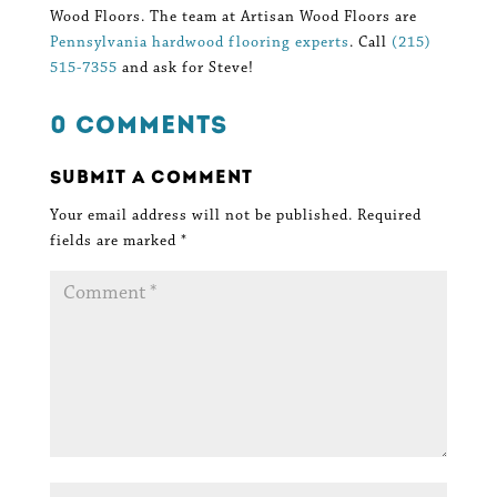
Wood Floors. The team at Artisan Wood Floors are
Pennsylvania hardwood flooring experts
. Call
(215)
515-7355
and ask for Steve!
0 Comments
Submit a Comment
Your email address will not be published.
Required
fields are marked
*