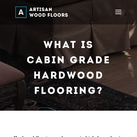
What Is
Cabin Grade
Hardwood
Flooring?