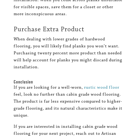
installation. When you come across planks unsuitable
for visible spaces, save them for a closet or other
more inconspicuous areas.
Purchase Extra Product
When dealing with lower grades of hardwood
flooring, you will likely find planks you won’t want.
Purchasing twenty percent more product than needed
will help account for planks you might discard during
installation.
Conclusion
If you are looking for a well-worn,
rustic wood floor
feel, look no further than cabin grade wood flooring.
The product is far less expensive compared to higher-
grade flooring, and its natural characteristics make it
unique.
If you are interested in installing cabin grade wood
flooring for your next project, reach out to Artisan