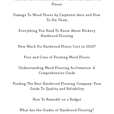
Floors
Damage To Wood Floors by Carpenter Ants and How
To Fix Them
Everything You Need To Know About Hickory
Hardwood Flooring
How Much Do Hardwood Floors Cost in 2023?
Pros and Cons of Floating Wood Floors
Understanding Wood Flooring Acclimation: A
Comprehensive Guide
Finding The Best Hardwood Flooring Company: Your
Guide To Quality and Reliability
How To Remodel on a Budget
What Are the Grades of Hardwood Flooring?