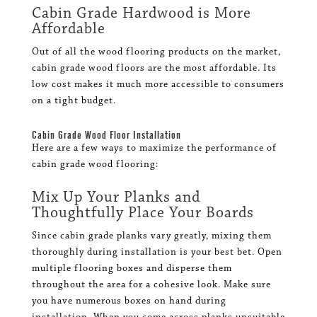
Cabin Grade Hardwood is More
Affordable
Out of all the wood flooring products on the market,
cabin grade wood floors are the most affordable. Its
low cost makes it much more accessible to consumers
on a tight budget.
Cabin Grade Wood Floor Installation
Here are a few ways to maximize the performance of
cabin grade wood flooring:
Mix Up Your Planks and
Thoughtfully Place Your Boards
Since cabin grade planks vary greatly, mixing them
thoroughly during installation is your best bet. Open
multiple flooring boxes and disperse them
throughout the area for a cohesive look. Make sure
you have numerous boxes on hand during