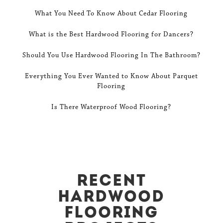
What You Need To Know About Cedar Flooring
What is the Best Hardwood Flooring for Dancers?
Should You Use Hardwood Flooring In The Bathroom?
Everything You Ever Wanted to Know About Parquet
Flooring
Is There Waterproof Wood Flooring?
Recent
Hardwood
Flooring