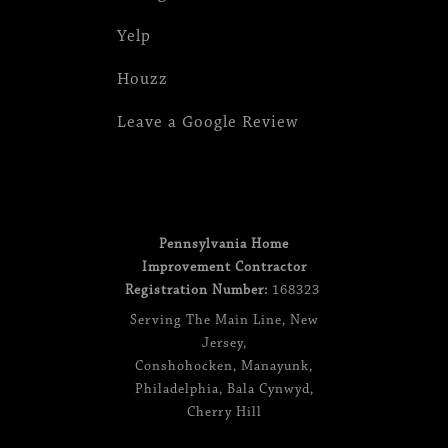
Yelp
Houzz
Leave a Google Review
Pennsylvania Home
Improvement Contractor
Registration Number:
168323
Serving
The Main Line
,
New
Jersey
,
Conshohocken
,
Manayunk
,
Philadelphia
,
Bala Cynwyd
,
Cherry Hill