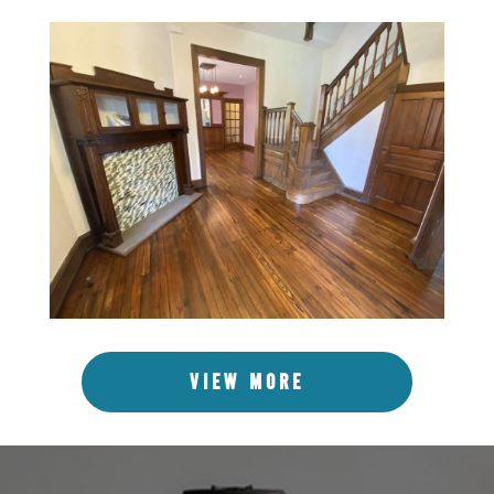
VIEW MORE