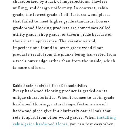
characterized by a lack of imperfections, flawless
milling, and design uniformity. In contrast, cabin
grade, the lowest grade of all, features wood pieces
that failed to meet higher grade standards. Lower-
grade wood flooring products are sometimes called
utility grade, shop grade, or tavern grade because of
their rustic appearance. The variations and
imperfections found in lower-grade wood floor
products result from the planks being harvested from
a tree’s outer edge rather than from the inside, which
is more uniform.
Cabin Grade Hardwood Floor Characteristics
Every hardwood flooring product is graded on its
unique characteristics. When it comes to cabin grade
hardwood flooring, natural imperfections in each
hardwood piece give it a distinctly casual look that
sets it apart from other wood grades. When
installing
cabin grade hardwood floors
, you can rest easy when