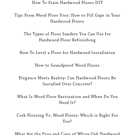
How To Stain Hardwood Floors DIY
Tips From Wood Floor Pros: How to Fill Gaps in Your
Hardwood Floors
The Types of Floor Sanders You Can Use for
Hardwood Floor Refinishing
How To Level a Floor for Hardwood Installation
How to Soundproof Wood Floors
Elegance Meets Reality: Can Hardwood Floors Be
Installed Over Concrete?
What Is Wood Floor Restoration and When Do You
Need It?
Cork Flooring Vs. Wood Floors: Which is Right For
You?
What Are the Pros and Cons of White Oak Hardwood