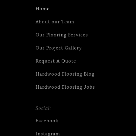
Home
About our Team
Our Flooring Services
Our Project Gallery
Request A Quote
Hardwood Flooring Blog
Hardwood Flooring Jobs
Social:
Facebook
Instagram