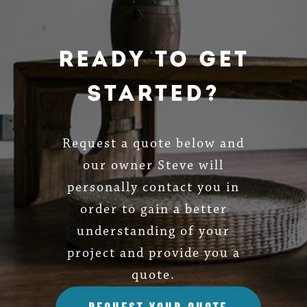
Ready To Get
Started?
Request a quote below and
our owner Steve will
personally contact you in
order to gain a better
understanding of your
project and provide you a
quote.