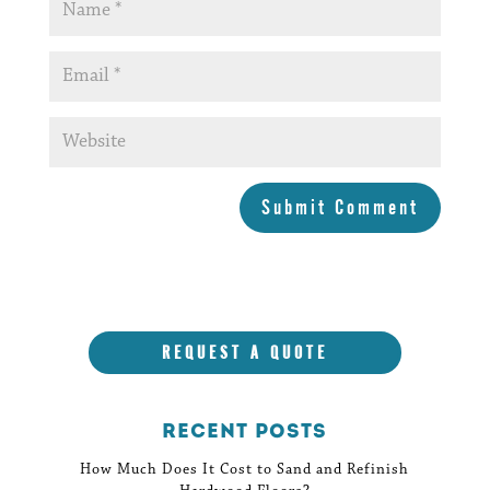
Submit Comment
REQUEST A QUOTE
Recent Posts
How Much Does It Cost to Sand and Refinish