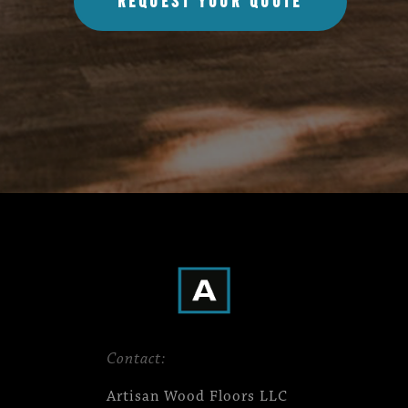
REQUEST YOUR QUOTE
Contact:
Artisan Wood Floors LLC