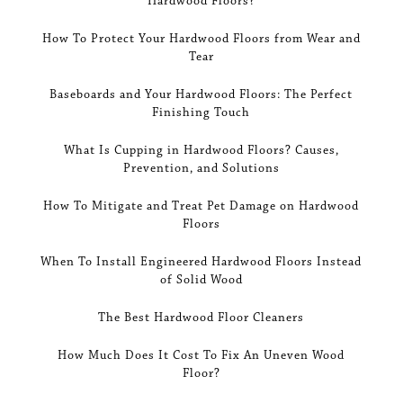
Hardwood Floors?
How To Protect Your Hardwood Floors from Wear and
Tear
Baseboards and Your Hardwood Floors: The Perfect
Finishing Touch
What Is Cupping in Hardwood Floors? Causes,
Prevention, and Solutions
How To Mitigate and Treat Pet Damage on Hardwood
Floors
When To Install Engineered Hardwood Floors Instead
of Solid Wood
The Best Hardwood Floor Cleaners
How Much Does It Cost To Fix An Uneven Wood
Floor?