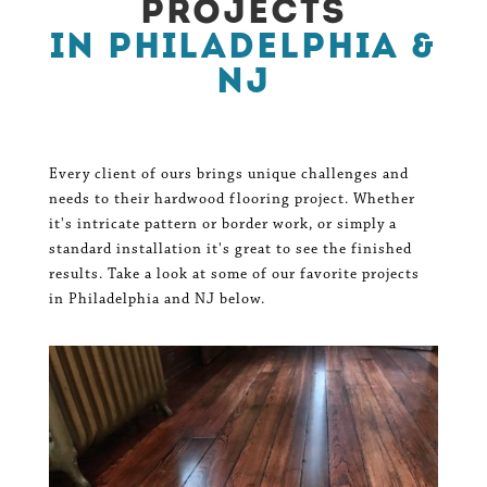
Projects
in Philadelphia &
NJ
Every client of ours brings unique challenges and
needs to their hardwood flooring project. Whether
it's intricate pattern or border work, or simply a
standard installation it's great to see the finished
results. Take a look at some of our favorite projects
in Philadelphia and NJ below.