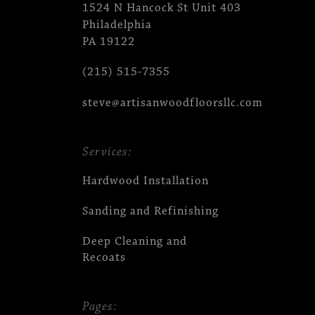
1524 N Hancock St Unit 403
Philadelphia
PA 19122
(215) 515-7355
steve@artisanwoodfloorsllc.com
Services:
Hardwood Installation
Sanding and Refinishing
Deep Cleaning and
Recoats
Pages: