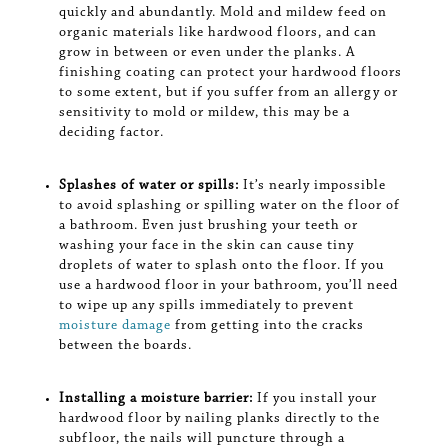
quickly and abundantly. Mold and mildew feed on
organic materials like hardwood floors, and can
grow in between or even under the planks. A
finishing coating can protect your hardwood floors
to some extent, but if you suffer from an allergy or
sensitivity to mold or mildew, this may be a
deciding factor.
Splashes of water or spills:
It’s nearly impossible
to avoid splashing or spilling water on the floor of
a bathroom. Even just brushing your teeth or
washing your face in the skin can cause tiny
droplets of water to splash onto the floor. If you
use a hardwood floor in your bathroom, you’ll need
to wipe up any spills immediately to prevent
moisture damage
from getting into the cracks
between the boards.
Installing a moisture barrier:
If you install your
hardwood floor by nailing planks directly to the
subfloor, the nails will puncture through a