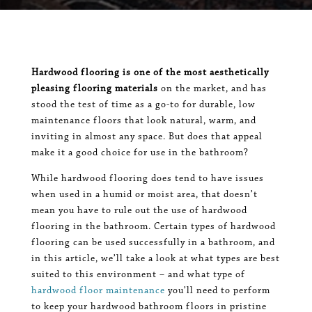
Hardwood flooring is one of the most aesthetically
pleasing flooring materials
on the market, and has
stood the test of time as a go-to for durable, low
maintenance floors that look natural, warm, and
inviting in almost any space. But does that appeal
make it a good choice for use in the bathroom?
While hardwood flooring does tend to have issues
when used in a humid or moist area, that doesn’t
mean you have to rule out the use of hardwood
flooring in the bathroom. Certain types of hardwood
flooring can be used successfully in a bathroom, and
in this article, we’ll take a look at what types are best
suited to this environment – and what type of
hardwood floor maintenance
you’ll need to perform
to keep your hardwood bathroom floors in pristine