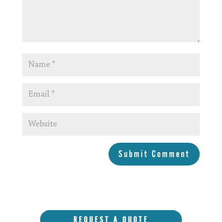
Submit Comment
REQUEST A QUOTE