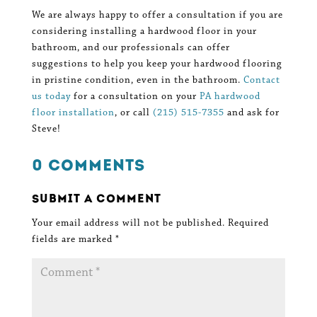
We are always happy to offer a consultation if you are
considering installing a hardwood floor in your
bathroom, and our professionals can offer
suggestions to help you keep your hardwood flooring
in pristine condition, even in the bathroom.
Contact
us today
for a consultation on your
PA hardwood
floor installation
, or call
(215) 515-7355
and ask for
Steve!
0 Comments
Submit a Comment
Your email address will not be published.
Required
fields are marked
*