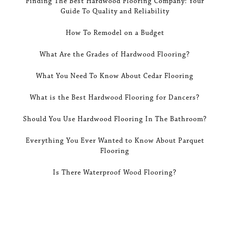
Finding The Best Hardwood Flooring Company: Your
Guide To Quality and Reliability
How To Remodel on a Budget
What Are the Grades of Hardwood Flooring?
What You Need To Know About Cedar Flooring
What is the Best Hardwood Flooring for Dancers?
Should You Use Hardwood Flooring In The Bathroom?
Everything You Ever Wanted to Know About Parquet
Flooring
Is There Waterproof Wood Flooring?