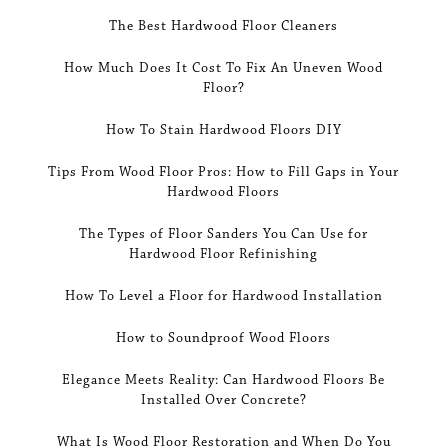
The Best Hardwood Floor Cleaners
How Much Does It Cost To Fix An Uneven Wood
Floor?
How To Stain Hardwood Floors DIY
Tips From Wood Floor Pros: How to Fill Gaps in Your
Hardwood Floors
The Types of Floor Sanders You Can Use for
Hardwood Floor Refinishing
How To Level a Floor for Hardwood Installation
How to Soundproof Wood Floors
Elegance Meets Reality: Can Hardwood Floors Be
Installed Over Concrete?
What Is Wood Floor Restoration and When Do You