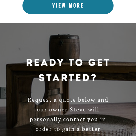
VIEW MORE
Ready To Get
Started?
Request a quote below and
our owner Steve will
personally contact you in
order to gain a better