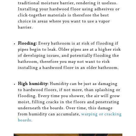
traditional moisture barrier, rendering it useless.
Installing your hardwood floor using adhesives or
click-together materials is therefore the best
choice in areas where you want to use a vapor
barrier.
Flooding:
Every bathroom is at risk of flooding if
pipes begin to leak. Older pipes are at a higher risk
of developing issues, and potentially flooding the
bathroom, therefore you may not want to risk
installing a hardwood floor in an older bathroom.
High humidity:
Humidity can be just as damaging
to hardwood floors, if not more, than splashing or
flooding. Every time you shower, the air will grow
moist, filling cracks in the floors and penetrating
underneath the boards. Over time, this damage
from humidity can accumulate,
warping or cracking
boards
.