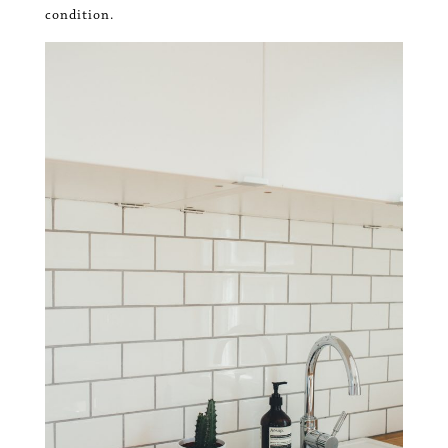
condition.