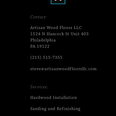
Contact:
Artisan Wood Floors LLC
1524 N Hancock St Unit 403
Philadelphia
PA 19122
(215) 515-7355
steve@artisanwoodfloorsllc.com
Services:
Hardwood Installation
Sanding and Refinishing