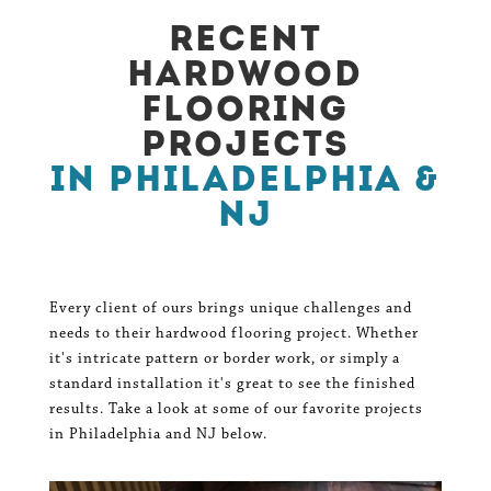
Recent
Hardwood
Flooring
Projects
in Philadelphia &
NJ
Every client of ours brings unique challenges and
needs to their hardwood flooring project. Whether
it's intricate pattern or border work, or simply a
standard installation it's great to see the finished
results. Take a look at some of our favorite projects
in Philadelphia and NJ below.