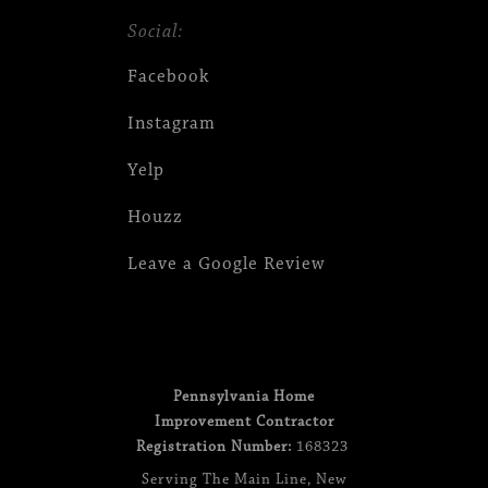
Social:
Facebook
Instagram
Yelp
Houzz
Leave a Google Review
Pennsylvania Home
Improvement Contractor
Registration Number:
168323
Serving
The Main Line
,
New