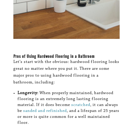
Pros of Using Hardwood Flooring in a Bathroom
Let’s start with the obvious: hardwood flooring looks
great no matter where you put it. There are some
major pros to using hardwood flooring in a
bathroom, including:
Longevity:
When properly maintained, hardwood
flooring is an extremely long lasting flooring
material. If it does become
scratched
, it can always
be
sanded and refinished
, and a lifespan of 25 years
or more is quite common for a well maintained
floor.