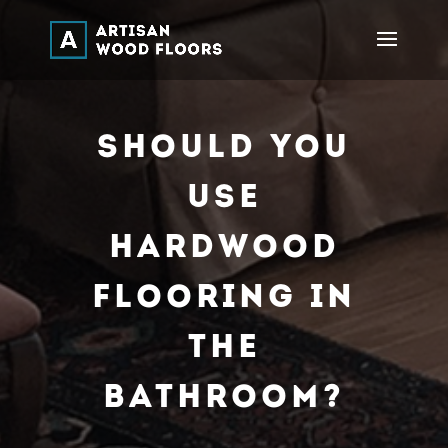
Should You
Use
Hardwood
Flooring In
The
Bathroom?