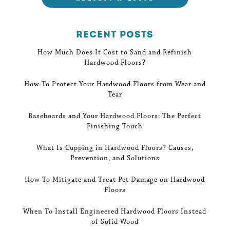
Recent Posts
How Much Does It Cost to Sand and Refinish
Hardwood Floors?
How To Protect Your Hardwood Floors from Wear and
Tear
Baseboards and Your Hardwood Floors: The Perfect
Finishing Touch
What Is Cupping in Hardwood Floors? Causes,
Prevention, and Solutions
How To Mitigate and Treat Pet Damage on Hardwood
Floors
When To Install Engineered Hardwood Floors Instead
of Solid Wood