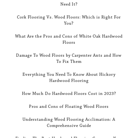
Need It?
Cork Flooring Vs. Wood Floors: Which is Right For
You?
What Are the Pros and Cons of White Oak Hardwood
Floors
Damage To Wood Floors by Carpenter Ants and How
To Fix Them
Everything You Need To Know About Hickory
Hardwood Flooring
How Much Do Hardwood Floors Cost in 2023?
Pros and Cons of Floating Wood Floors
Understanding Wood Flooring Acclimation: A
Comprehensive Guide