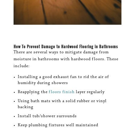
How To
Prevent Damage to Hardwood Flooring
in Bathrooms
There are several ways to mitigate damage from
moisture in bathrooms with hardwood floors. These
include:
Installing a good exhaust fan to rid the air of
humidity during showers
Reapplying the
floors finish
layer regularly
Using bath mats with a solid rubber or vinyl
backing
Install tub/shower surrounds
Keep plumbing fixtures well maintained