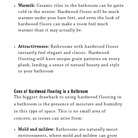
Warmth:
Ceramic tiles in the bathroom can be quite
cold in the winter. Hardwood floors will be much
warmer under your bare feet, and even the look of
hardwood floors can make a room feel much
warmer than it may actually be.
Attractiveness:
Bathrooms with hardwood floors
instantly feel elegant and classic. Hardwood
flooring will have unique grain patterns on every
plank, lending a sense of natural beauty and style
to your bathroom
Cons of Hardwood Flooring in a Bathroom
The biggest drawback to using hardwood flooring in
a bathroom is the presence of moisture and humidity
in this type of space. This is no small area of
concern, as issues can arise from:
Mold and mildew:
Bathrooms are naturally moist
environments, where mold and mildew can grow