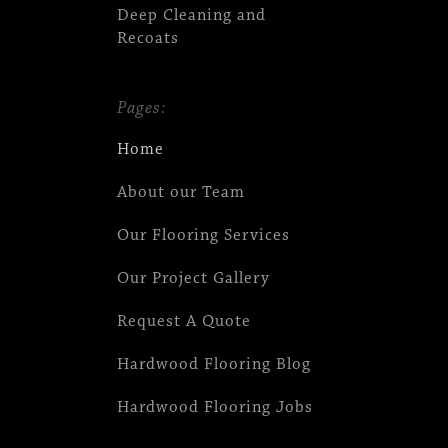
Deep Cleaning and
Recoats
Pages:
Home
About our Team
Our Flooring Services
Our Project Gallery
Request A Quote
Hardwood Flooring Blog
Hardwood Flooring Jobs