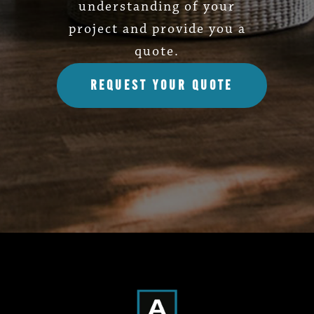
understanding of your
project and provide you a
quote.
REQUEST YOUR QUOTE