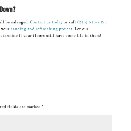
 Down?
ill be salvaged.
Contact us today
or call
(215) 515-7355
n your
sanding and refinishing project
. Let our
etermine if your floors still have some life in them!
red fields are marked
*