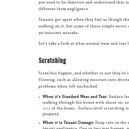
you need to be objective and understand that n
different from negligence.
Tenants get upset when they feel as though th
walking on it, but some of these simple errors 
an innocent mistake.
Let’s take a look at what normal wear and tear l
Scratching
Scratches happen, and whether or not they’re i
flooring, such as allowing moisture into divots
problems when left unchecked.
When it’s Standard Wear and Tear:
Surface-le
walking through the house with shoes on, o
area
of the home. Surface-level scratching is
property.
When it is Tenant Damage:
Deep cuts in the 
tenant negligence. One or two may happen, w