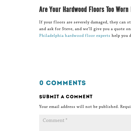
Are Your Hardwood Floors Too Worn
If your floors are severely damaged, they can st
and ask for Steve, and we’ll give you a quote o
Philadelphia hardwood floor experts
help you d
0 Comments
Submit a Comment
Your email address will not be published.
Requi