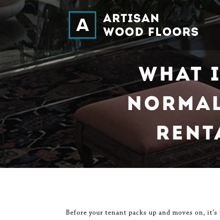
What 
Normal
Rent
Before your tenant packs up and moves on, it’s