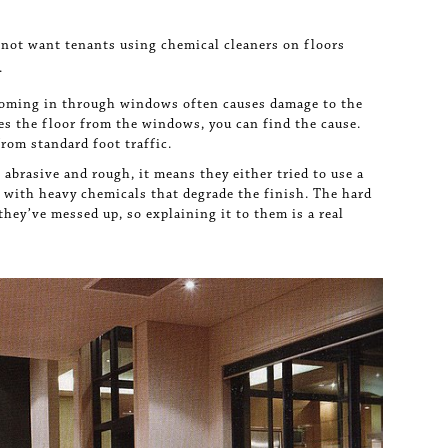
 not want tenants using chemical cleaners on floors
.
coming in through windows often causes damage to the
hes the floor from the windows, you can find the cause.
from standard foot traffic.
 abrasive and rough, it means they either tried to use a
it with heavy chemicals that degrade the finish. The hard
they’ve messed up, so explaining it to them is a real