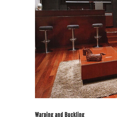
Warping and Buckling