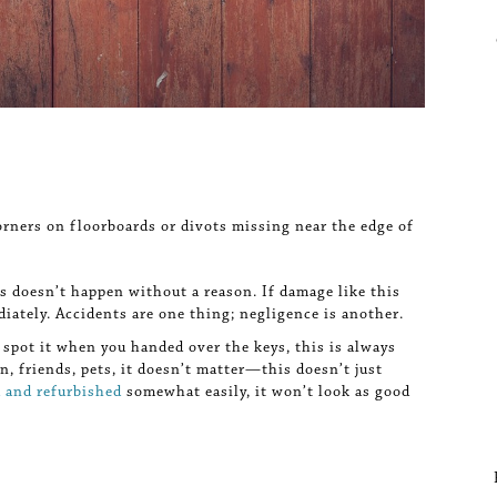
orners on floorboards or divots missing near the edge of
s doesn’t happen without a reason. If damage like this
iately. Accidents are one thing; negligence is another.
 spot it when you handed over the keys, this is always
en, friends, pets, it doesn’t matter—this doesn’t just
d and refurbished
somewhat easily, it won’t look as good