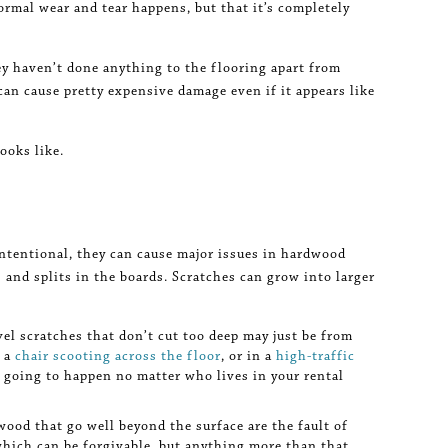
ormal wear and tear happens, but that it’s completely
ey haven’t done anything to the flooring apart from
can cause pretty expensive damage even if it appears like
ooks like.
ntentional, they can cause major issues in hardwood
 and splits in the boards. Scratches can grow into larger
vel scratches that don’t cut too deep may just be from
r a
chair scooting across the floor
, or in a
high-traffic
 going to happen no matter who lives in your rental
wood that go well beyond the surface are the fault of
hich can be forgivable, but anything more than that