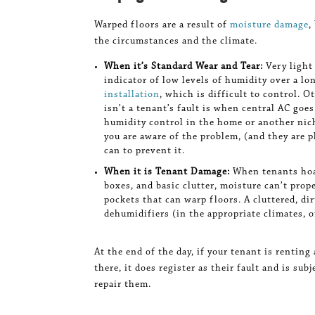
Warped floors are a result of
moisture damage
,
the circumstances and the climate.
When it’s Standard Wear and Tear:
Very light
indicator of low levels of humidity over a lon
installation
, which is difficult to control. 
isn’t a tenant’s fault is when central AC goe
humidity control in the home or another niche
you are aware of the problem, (and they are p
can to prevent it.
When it is Tenant Damage:
When tenants hoar
boxes, and basic clutter, moisture can’t prope
pockets that can warp floors. A cluttered, di
dehumidifiers (in the appropriate climates, o
At the end of the day, if your tenant is rentin
there, it does register as their fault and is su
repair them.