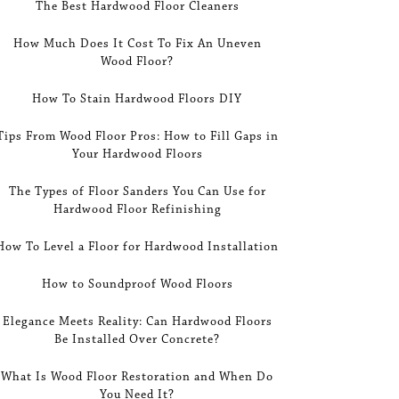
The Best Hardwood Floor Cleaners
How Much Does It Cost To Fix An Uneven
Wood Floor?
How To Stain Hardwood Floors DIY
Tips From Wood Floor Pros: How to Fill Gaps in
Your Hardwood Floors
The Types of Floor Sanders You Can Use for
Hardwood Floor Refinishing
How To Level a Floor for Hardwood Installation
How to Soundproof Wood Floors
Elegance Meets Reality: Can Hardwood Floors
Be Installed Over Concrete?
What Is Wood Floor Restoration and When Do
You Need It?