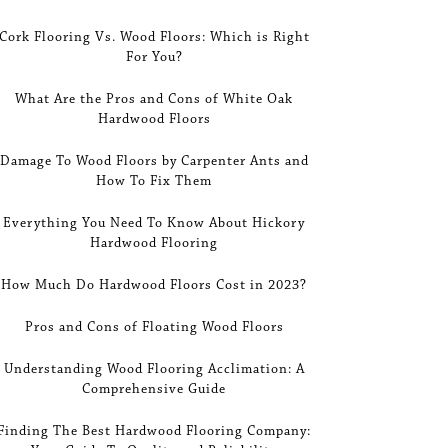
Cork Flooring Vs. Wood Floors: Which is Right
For You?
What Are the Pros and Cons of White Oak
Hardwood Floors
Damage To Wood Floors by Carpenter Ants and
How To Fix Them
Everything You Need To Know About Hickory
Hardwood Flooring
How Much Do Hardwood Floors Cost in 2023?
Pros and Cons of Floating Wood Floors
Understanding Wood Flooring Acclimation: A
Comprehensive Guide
Finding The Best Hardwood Flooring Company: