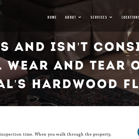
HOME
ABOUT
SERVICES
LOCATION
Is And Isn't Cons
 Wear And Tear 
al's Hardwood F
 inspection time. When you walk through the property,