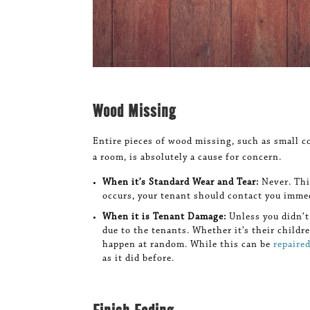
Wood Missing
Entire pieces of wood missing, such as small c
a room, is absolutely a cause for concern.
When it’s Standard Wear and Tear:
Never. Thi
occurs, your tenant should contact you immed
When it is Tenant Damage:
Unless you didn’t
due to the tenants. Whether it’s their childr
happen at random. While this can be
repaire
as it did before.