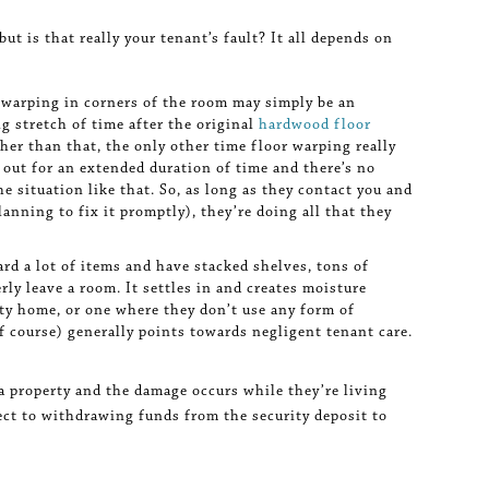
 but is that really your tenant’s fault? It all depends on
 warping in corners of the room may simply be an
g stretch of time after the original
hardwood floor
Other than that, the only other time floor warping really
s out for an extended duration of time and there’s no
 situation like that. So, as long as they contact you and
lanning to fix it promptly), they’re doing all that they
d a lot of items and have stacked shelves, tons of
rly leave a room. It settles in and creates moisture
rty home, or one where they don’t use any form of
f course) generally points towards negligent tenant care.
g a property and the damage occurs while they’re living
bject to withdrawing funds from the security deposit to