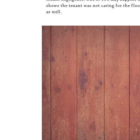
shows the tenant was not caring for the floor
as well.