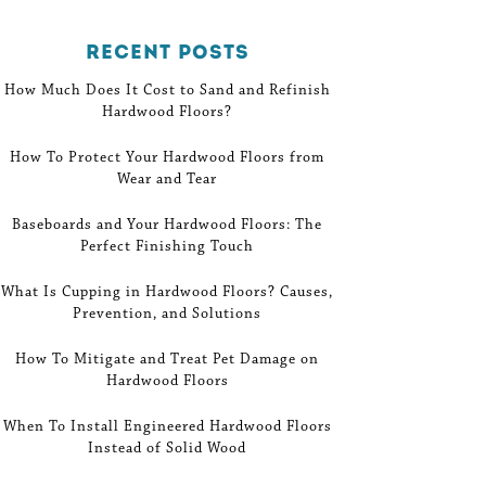
Recent Posts
How Much Does It Cost to Sand and Refinish
Hardwood Floors?
How To Protect Your Hardwood Floors from
Wear and Tear
Baseboards and Your Hardwood Floors: The
Perfect Finishing Touch
What Is Cupping in Hardwood Floors? Causes,
Prevention, and Solutions
How To Mitigate and Treat Pet Damage on
Hardwood Floors
When To Install Engineered Hardwood Floors
Instead of Solid Wood