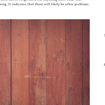
ing. It indicates that there will likely be other problems