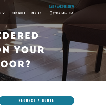
CALL & ASK FOR STEVE
S
OUR WORK
CONTACT
(215) 515-7355
idered
On Your
loor?
REQUEST A QUOTE