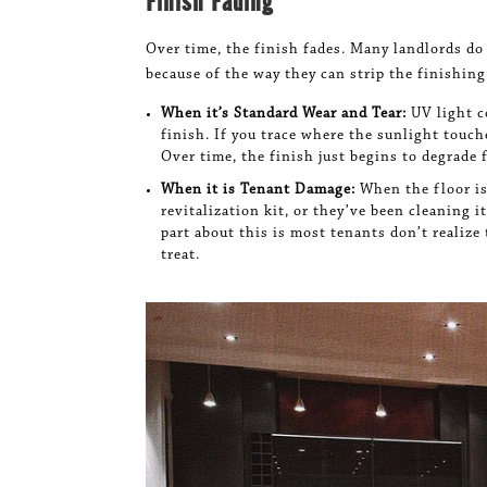
Finish Fading
Over time, the finish fades. Many landlords do
because of the way they can strip the finishing
When it’s Standard Wear and Tear:
UV light 
finish. If you trace where the sunlight touc
Over time, the finish just begins to degrade 
When it is Tenant Damage:
When the floor is
revitalization kit, or they’ve been cleaning 
part about this is most tenants don’t realize 
treat.