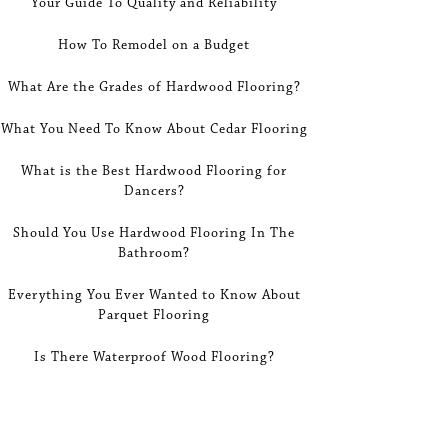
Your Guide To Quality and Reliability
How To Remodel on a Budget
What Are the Grades of Hardwood Flooring?
What You Need To Know About Cedar Flooring
What is the Best Hardwood Flooring for
Dancers?
Should You Use Hardwood Flooring In The
Bathroom?
Everything You Ever Wanted to Know About
Parquet Flooring
Is There Waterproof Wood Flooring?